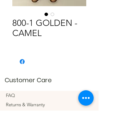
800-1 GOLDEN -
CAMEL
Customer Care
FAQ
Returns & Warranty
Connect