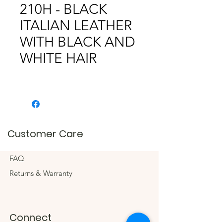
210H - BLACK
ITALIAN LEATHER
WITH BLACK AND
WHITE HAIR
Customer Care
FAQ
Returns & Warranty
Connect