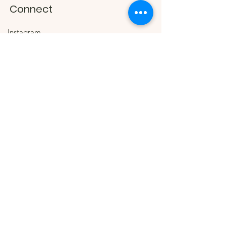
Connect
Instagram
Facebook
Contact
#juanantoniohandbags
The Company
About
Wholesale Inquiries
© 2026 by Juan Antonio
Handbags. Proudly created by
Stroke Above Design