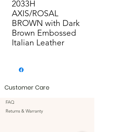
2033H
AXIS/ROSAL
BROWN with Dark
Brown Embossed
Italian Leather
Customer Care
FAQ
Returns & Warranty